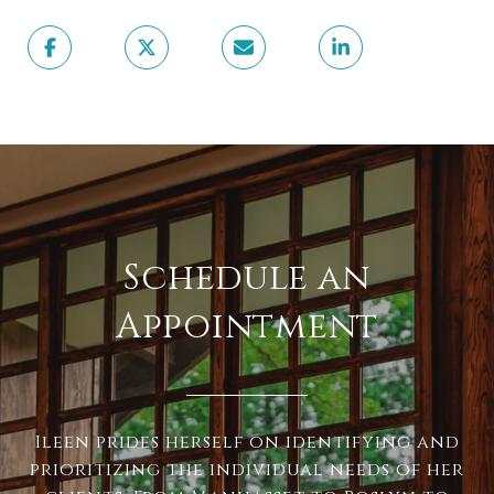
Schedule an
Appointment
Ileen prides herself on identifying and
prioritizing the individual needs of her