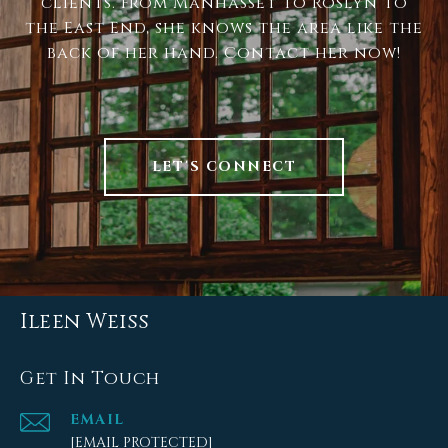
clients. From Manhasset to Roslyn to
the East End, she knows the area like the
back of her hand. Contact her now!
LET'S CONNECT
Ileen Weiss
Get In Touch
EMAIL
[EMAIL PROTECTED]