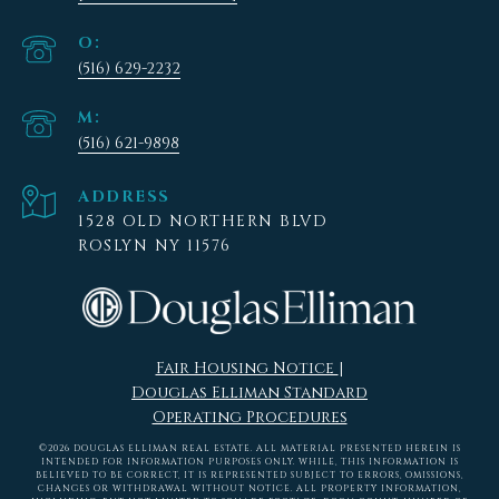
(516) 629-2232
(516) 621-9898
ADDRESS
1528 OLD NORTHERN BLVD
ROSLYN NY 11576
Fair Housing Notice
|
Douglas Elliman Standard
Operating Procedures
©
2026
DOUGLAS ELLIMAN REAL ESTATE. ALL MATERIAL PRESENTED HEREIN IS
INTENDED FOR INFORMATION PURPOSES ONLY. WHILE, THIS INFORMATION IS
BELIEVED TO BE CORRECT, IT IS REPRESENTED SUBJECT TO ERRORS, OMISSIONS,
CHANGES OR WITHDRAWAL WITHOUT NOTICE. ALL PROPERTY INFORMATION,