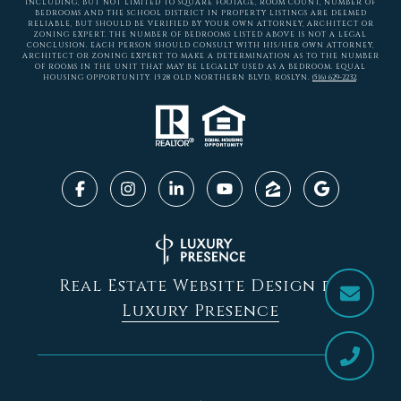
INCLUDING, BUT NOT LIMITED TO SQUARE FOOTAGE, ROOM COUNT, NUMBER OF
BEDROOMS AND THE SCHOOL DISTRICT IN PROPERTY LISTINGS ARE DEEMED
RELIABLE, BUT SHOULD BE VERIFIED BY YOUR OWN ATTORNEY, ARCHITECT OR
ZONING EXPERT. THE NUMBER OF BEDROOMS LISTED ABOVE IS NOT A LEGAL
CONCLUSION. EACH PERSON SHOULD CONSULT WITH HIS/HER OWN ATTORNEY,
ARCHITECT OR ZONING EXPERT TO MAKE A DETERMINATION AS TO THE NUMBER
OF ROOMS IN THE UNIT THAT MAY BE LEGALLY USED AS A BEDROOM. EQUAL
HOUSING OPPORTUNITY. 1528 OLD NORTHERN BLVD, ROSLYN.
(516) 629-2232
.
Real Estate Website Design by
Luxury Presence