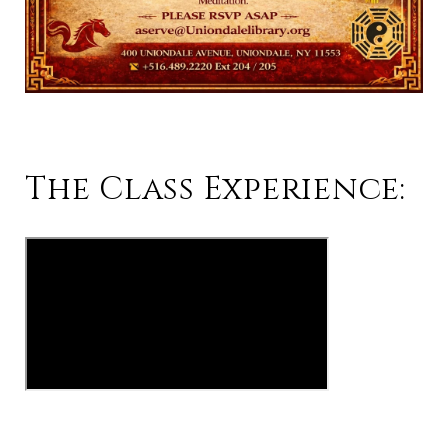
The Class Experience: