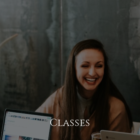
Classes