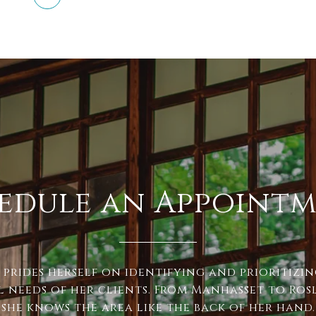
edule an Appoint
 prides herself on identifying and prioritizi
l needs of her clients. From Manhasset to Ros
, she knows the area like the back of her hand