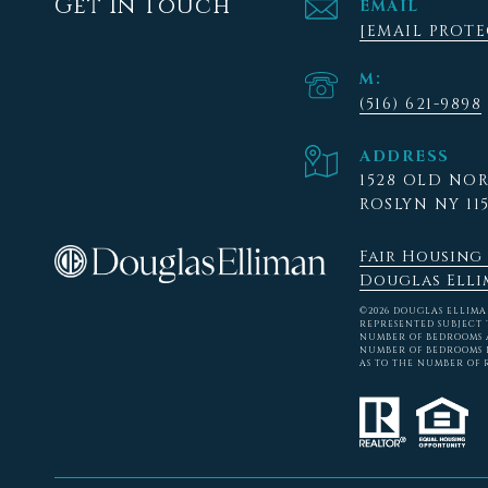
Get In Touch
EMAIL
[EMAIL PROT
(516) 621-9898
ADDRESS
1528 OLD NO
ROSLYN NY 11
Fair Housing
Douglas Elli
©
2026
DOUGLAS ELLIMAN 
REPRESENTED SUBJECT 
NUMBER OF BEDROOMS A
NUMBER OF BEDROOMS L
AS TO THE NUMBER OF 