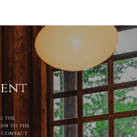
ment
ng the
lyn to the
. Contact