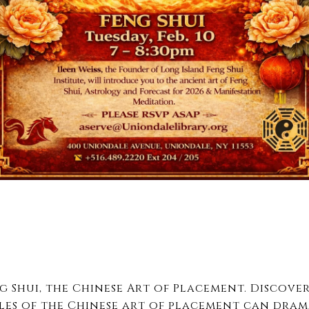
g Shui, the Chinese Art of Placement. Discove
les of the Chinese art of placement can dram