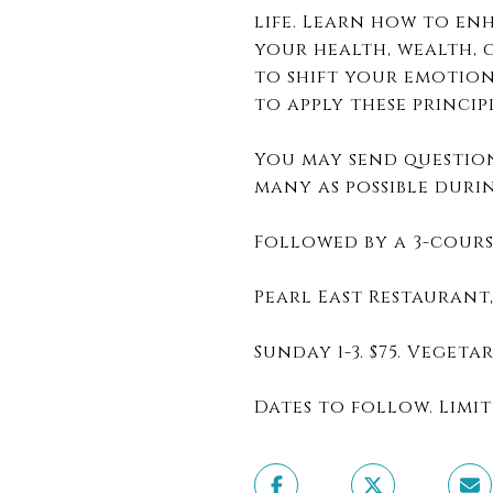
life. Learn how to e
your health, wealth, c
to shift your emotion
to apply these princip
You may send question
many as possible duri
Followed by a 3-cours
Pearl East Restaurant
Sunday 1-3. $75. Veget
Dates to follow. Limit