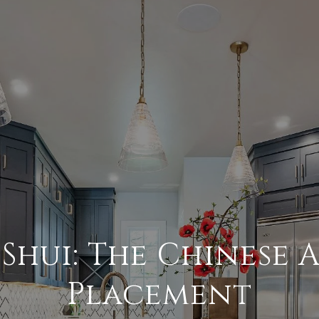
Shui: The Chinese 
Placement