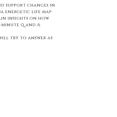
nd support changes in
ua energetic life map
ain insights on how
5-minute Q and A.
ill try to answer as
.