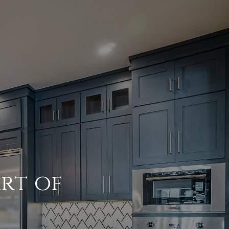
Art of