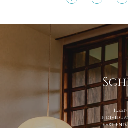
Sch
Ileen
individua
East End