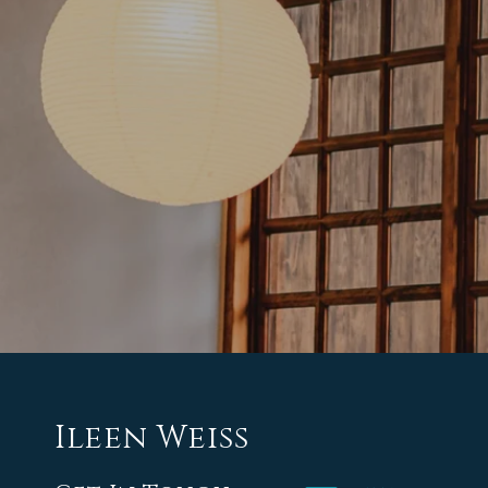
Ileen Weiss