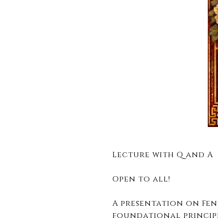
Lecture with Q and A
Open to all!
A presentation on Fen
foundational princip