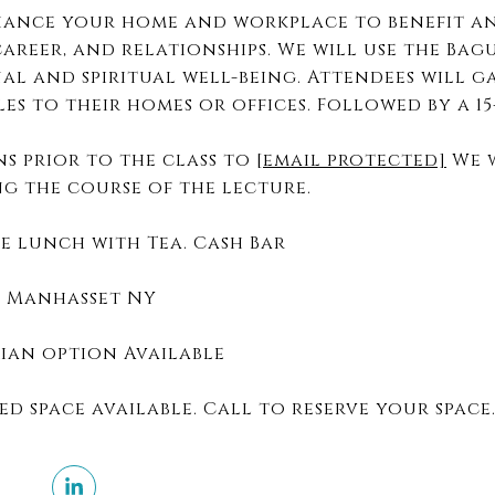
nhance your home and workplace to benefit a
areer, and relationships. We will use the Bag
al and spiritual well-being. Attendees will g
les to their homes or offices. Followed by a 1
s prior to the class to
[email protected]
We w
ng the course of the lecture.
e lunch with Tea. Cash Bar
, Manhasset NY
arian option Available
ed space available. Call to reserve your space