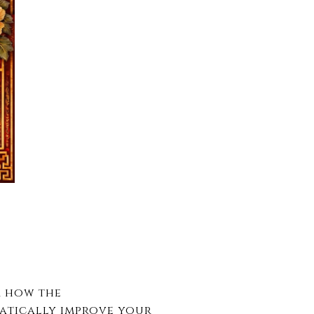
r how the
atically improve your