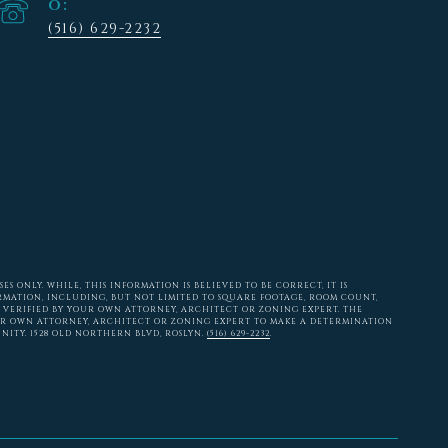
(516) 629-2232
 ONLY. WHILE, THIS INFORMATION IS BELIEVED TO BE CORRECT, IT IS
RMATION, INCLUDING, BUT NOT LIMITED TO SQUARE FOOTAGE, ROOM COUNT,
 VERIFIED BY YOUR OWN ATTORNEY, ARCHITECT OR ZONING EXPERT. THE
ER OWN ATTORNEY, ARCHITECT OR ZONING EXPERT TO MAKE A DETERMINATION
NITY. 1528 OLD NORTHERN BLVD, ROSLYN.
(516) 629-2232
.