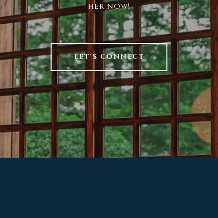
her now!
LET'S CONNECT