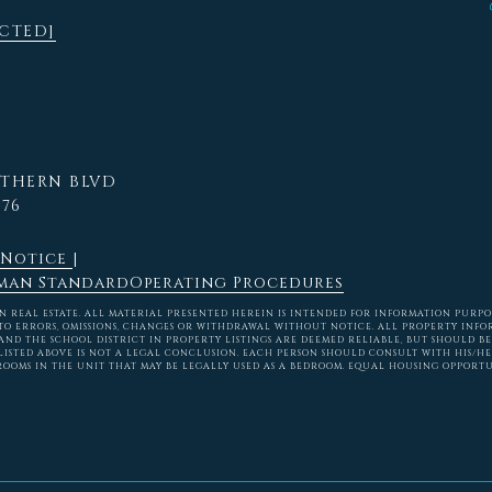
ECTED]
RTHERN BLVD
576
 Notice
|
man Standard
Operating Procedures
REAL ESTATE. ALL MATERIAL PRESENTED HEREIN IS INTENDED FOR INFORMATION PURPOSES
TO ERRORS, OMISSIONS, CHANGES OR WITHDRAWAL WITHOUT NOTICE. ALL PROPERTY INFO
ND THE SCHOOL DISTRICT IN PROPERTY LISTINGS ARE DEEMED RELIABLE, BUT SHOULD BE
ISTED ABOVE IS NOT A LEGAL CONCLUSION. EACH PERSON SHOULD CONSULT WITH HIS/H
ROOMS IN THE UNIT THAT MAY BE LEGALLY USED AS A BEDROOM. EQUAL HOUSING OPPORTU